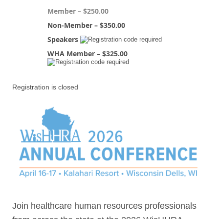
Member – $250.00
Non-Member – $350.00
Speakers
WHA Member – $325.00
Registration is closed
Join healthcare human resources professionals