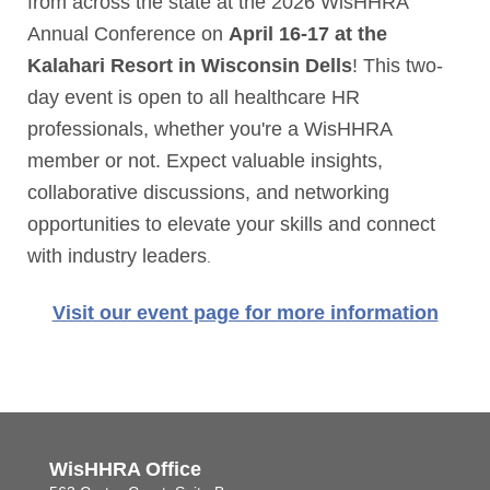
from across the state at the 2026 WisHHRA
Annual Conference on
April 16-17 at the
Kalahari Resort in Wisconsin Dells
! This two-
day event is open to all healthcare HR
professionals, whether you're a WisHHRA
member or not. Expect valuable insights,
collaborative discussions, and networking
opportunities to elevate your skills and connect
with industry leaders
.
Visit our event page for more information
WisHHRA Office