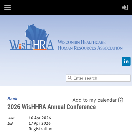
Back
Add to my calendar
2026 WisHHRA Annual Conference
16 Apr 2026
Start
17 Apr 2026
End
Registration